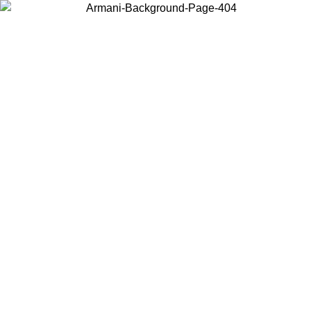
Choose the country or territory you are in to view local content and
buy online.
Country / Region
Continue
United States
ONLINE EXCLUSIVE PROMO UNTIL 02/09