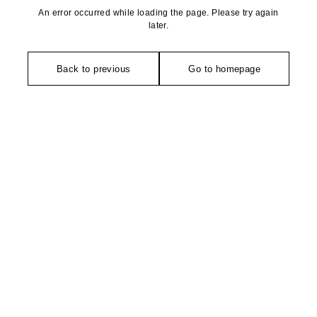
An error occurred while loading the page. Please try again
later.
Back to previous
Go to homepage