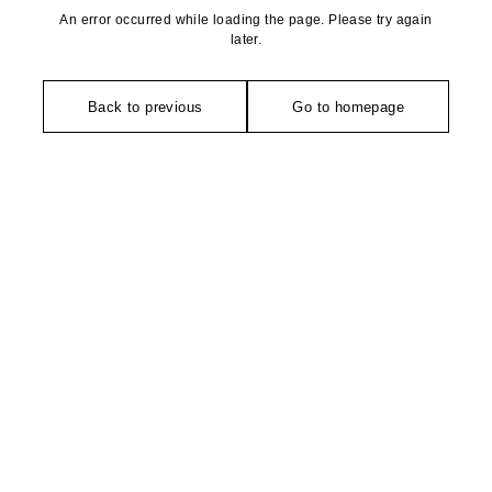
An error occurred while loading the page. Please try again
later.
Back to previous
Go to homepage