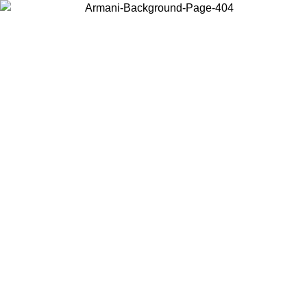
Choose the country or territory you are in to view local content and
buy online.
Country / Region
Continue
United States
ONLINE EXCLUSIVE PROMO UNTIL 02/09