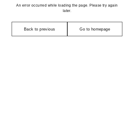
An error occurred while loading the page. Please try again
later.
Back to previous
Go to homepage