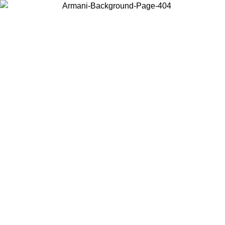
Choose the country or territory you are in to view local content and
buy online.
Country / Region
Continue
United States
ONLINE EXCLUSIVE PROMO UNTIL 02/09