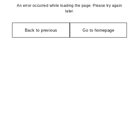
An error occurred while loading the page. Please try again
later.
Back to previous
Go to homepage