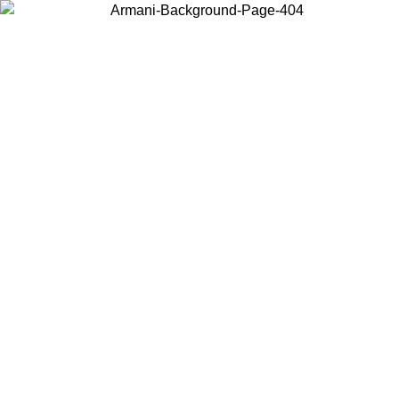
Choose the country or territory you are in to view local content and
buy online.
Country / Region
Continue
United States
ONLINE EXCLUSIVE PROMO UNTIL 02/09