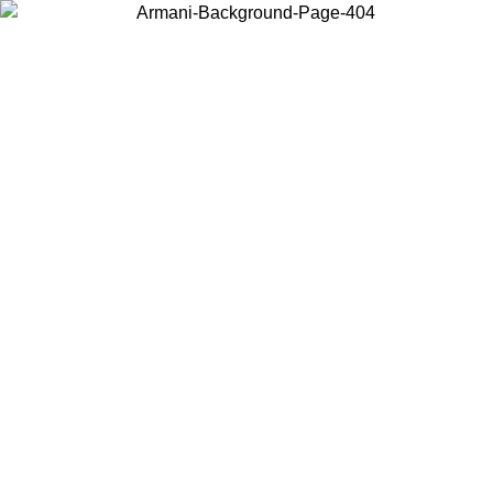
Choose the country or territory you are in to view local content and
buy online.
Country / Region
Continue
United States
ONLINE EXCLUSIVE PROMO UNTIL 02/09