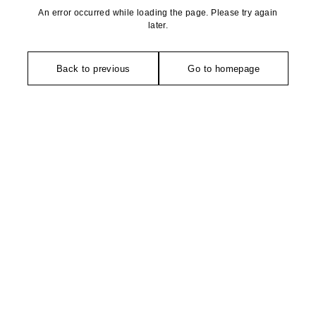
An error occurred while loading the page. Please try again
later.
Back to previous
Go to homepage