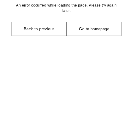
An error occurred while loading the page. Please try again
later.
Back to previous
Go to homepage