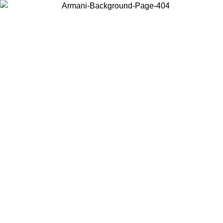
Choose the country or territory you are in to view local content and
buy online.
Country / Region
Continue
United States
ONLINE EXCLUSIVE PROMO UNTIL 02/09