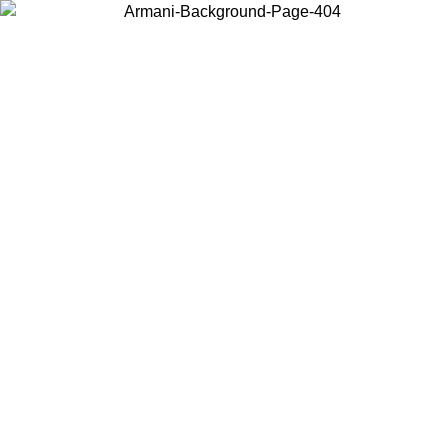
Choose the country or territory you are in to view local content and
buy online.
Country / Region
Continue
United States
ONLINE EXCLUSIVE PROMO UNTIL 02/09