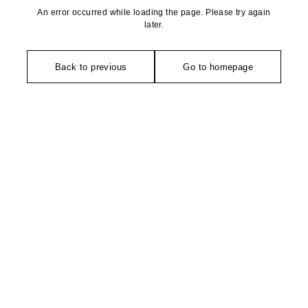
An error occurred while loading the page. Please try again
later.
Back to previous
Go to homepage