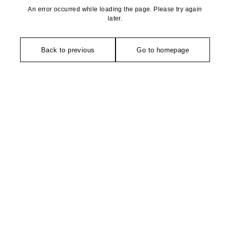
An error occurred while loading the page. Please try again
later.
Back to previous
Go to homepage