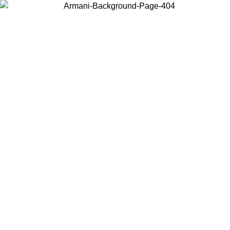
Choose the country or territory you are in to view local content and
buy online.
Country / Region
Continue
United States
ONLINE EXCLUSIVE PROMO UNTIL 02/09