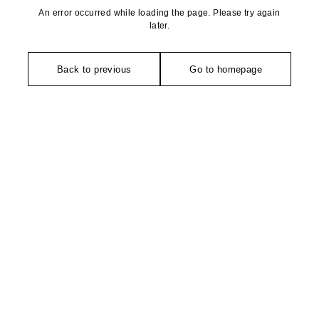
An error occurred while loading the page. Please try again
later.
Back to previous
Go to homepage