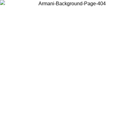
Choose the country or territory you are in to view local content and
buy online.
Country / Region
Continue
United States
ONLINE EXCLUSIVE PROMO UNTIL 02/09