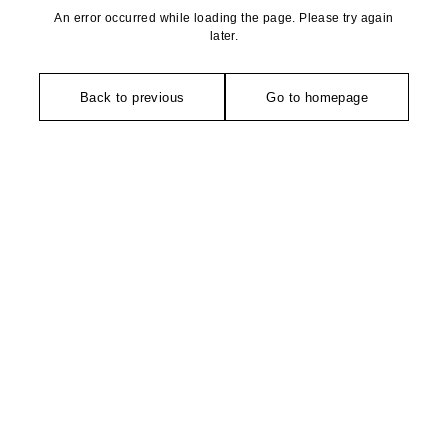
An error occurred while loading the page. Please try again
later.
Back to previous
Go to homepage