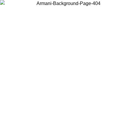
Choose the country or territory you are in to view local content and
buy online.
Country / Region
Continue
United States
ONLINE EXCLUSIVE PROMO UNTIL 02/09