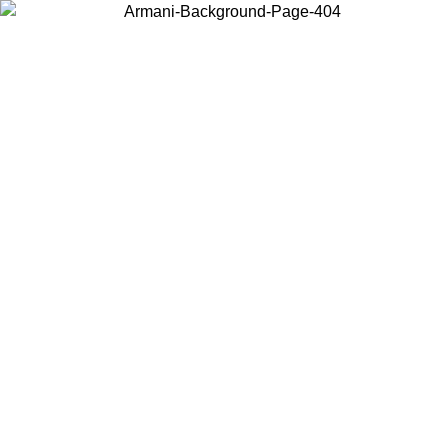
Choose the country or territory you are in to view local content and
buy online.
Country / Region
Continue
United States
ONLINE EXCLUSIVE PROMO UNTIL 02/09