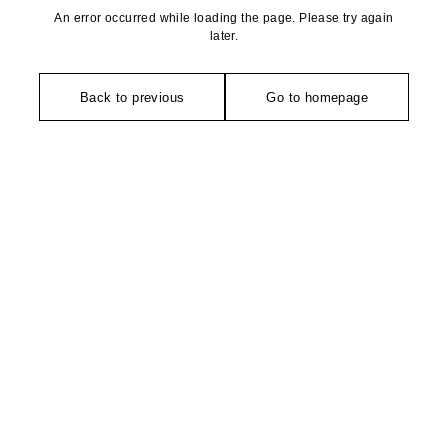
An error occurred while loading the page. Please try again
later.
Back to previous
Go to homepage