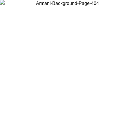
Choose the country or territory you are in to view local content and
buy online.
Country / Region
Continue
United States
ONLINE EXCLUSIVE PROMO UNTIL 02/09