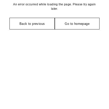
An error occurred while loading the page. Please try again
later.
Back to previous
Go to homepage