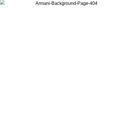
Choose the country or territory you are in to view local content and
buy online.
Country / Region
Continue
United States
Log in to your account to get free shipping on orders over 150€