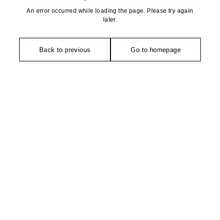
An error occurred while loading the page. Please try again
later.
Back to previous
Go to homepage