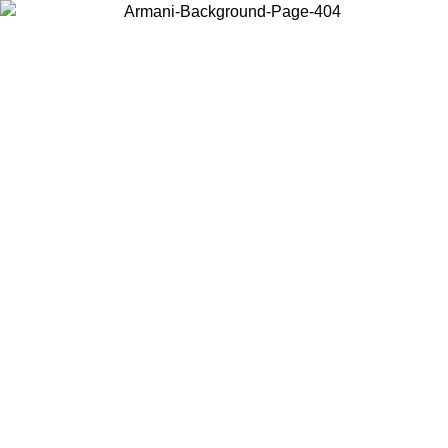
Choose the country or territory you are in to view local content and
buy online.
Country / Region
Continue
United States
Log in to your account to get free shipping on orders over 150€