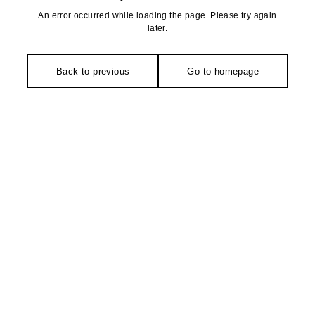
An error occurred while loading the page. Please try again
later.
Back to previous
Go to homepage