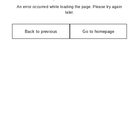
An error occurred while loading the page. Please try again
later.
Back to previous
Go to homepage