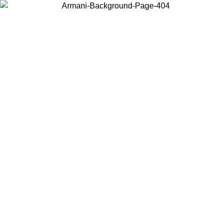
Choose the country or territory you are in to view local content and
buy online.
Country / Region
Continue
United States
Log in to your account to get free shipping on orders over 150€