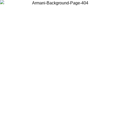
Choose the country or territory you are in to view local content and
buy online.
Country / Region
Continue
United States
Log in to your account to get free shipping on orders over 150€