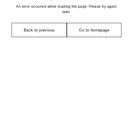
An error occurred while loading the page. Please try again
later.
Back to previous
Go to homepage