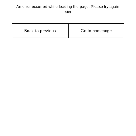
An error occurred while loading the page. Please try again
later.
Back to previous
Go to homepage