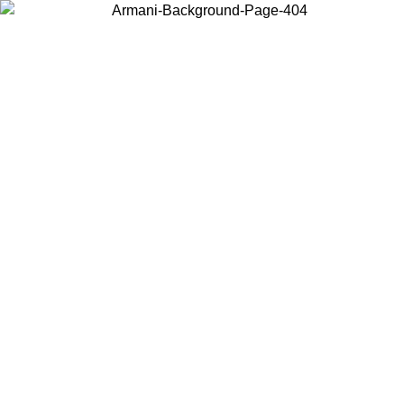
Choose the country or territory you are in to view local content and
buy online.
Country / Region
Continue
United States
Log in to your account to get free shipping on orders over 150€