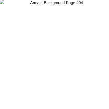
Choose the country or territory you are in to view local content and
buy online.
Country / Region
Continue
United States
Log in to your account to get free shipping on orders over 150€