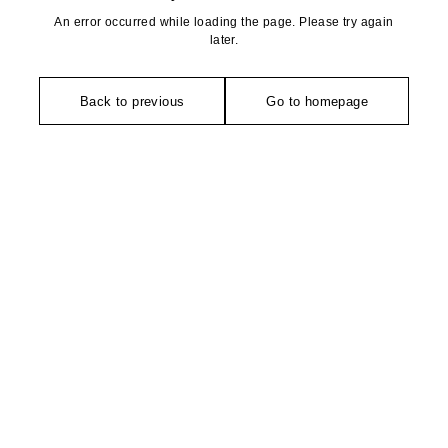
An error occurred while loading the page. Please try again
later.
Back to previous
Go to homepage