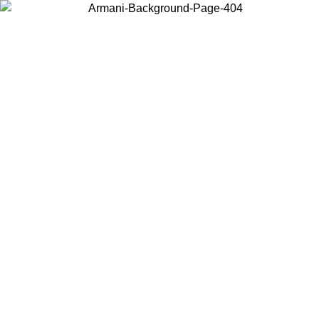
Choose the country or territory you are in to view local content and
buy online.
Country / Region
Continue
United States
Log in to your account to get free shipping on orders over 150€