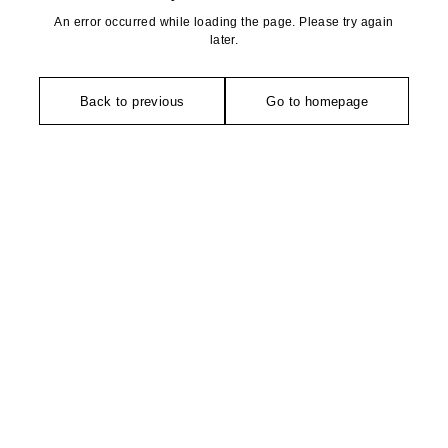
An error occurred while loading the page. Please try again
later.
Back to previous
Go to homepage