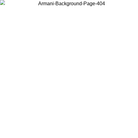
Choose the country or territory you are in to view local content and
buy online.
Country / Region
Continue
United States
Log in to your account to get free shipping on orders over 150€