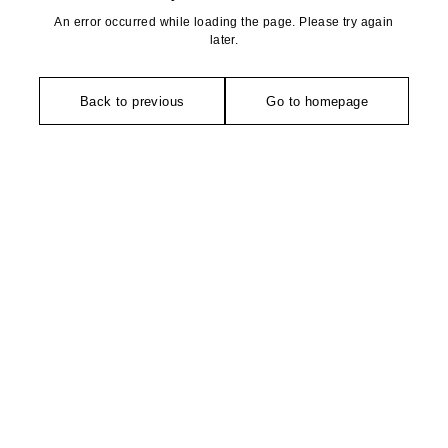
An error occurred while loading the page. Please try again
later.
Back to previous
Go to homepage