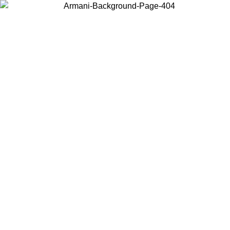
Choose the country or territory you are in to view local content and
buy online.
Country / Region
Continue
United States
Log in to your account to get free shipping on orders over 150€