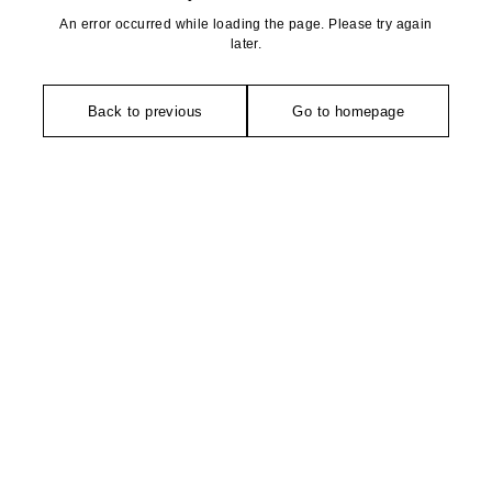
An error occurred while loading the page. Please try again
later.
Back to previous
Go to homepage