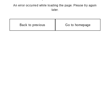
An error occurred while loading the page. Please try again
later.
Back to previous
Go to homepage