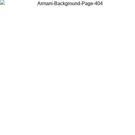
Choose the country or territory you are in to view local content and
buy online.
Country / Region
Continue
United States
Log in to your account to get free shipping on orders over 150€