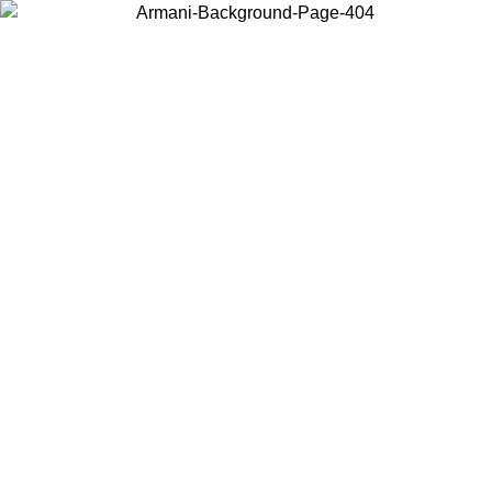
Choose the country or territory you are in to view local content and
buy online.
Country / Region
Continue
United States
Log in to your account to get free shipping on orders over 150€