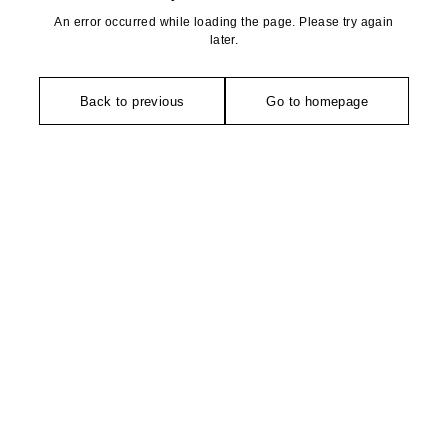
An error occurred while loading the page. Please try again
later.
Back to previous
Go to homepage