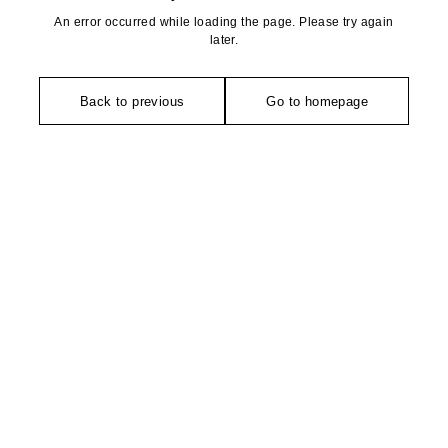
An error occurred while loading the page. Please try again
later.
Back to previous
Go to homepage