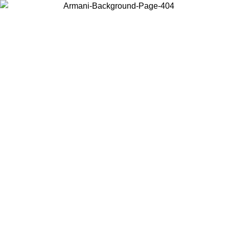
Choose the country or territory you are in to view local content and
buy online.
Country / Region
Continue
United States
Log in to your account to get free shipping on orders over 150€