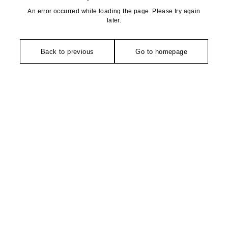
An error occurred while loading the page. Please try again
later.
Back to previous
Go to homepage