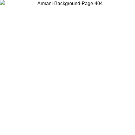
Choose the country or territory you are in to view local content and
buy online.
Country / Region
Continue
United States
Log in to your account to get free shipping on orders over 150€