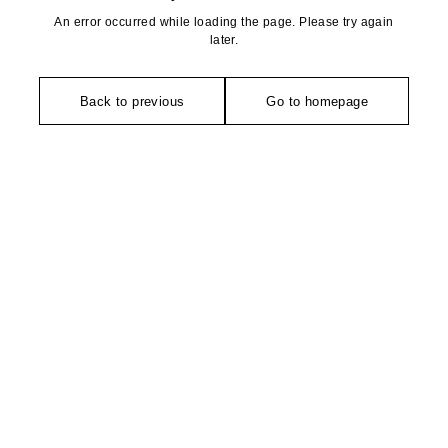
An error occurred while loading the page. Please try again
later.
Back to previous
Go to homepage