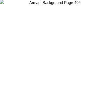
Choose the country or territory you are in to view local content and
buy online.
Country / Region
Continue
United States
Log in to your account to get free shipping on orders over 150€