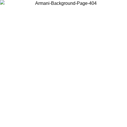
Choose the country or territory you are in to view local content and
buy online.
Country / Region
Continue
United States
Log in to your account to get free shipping on orders over 150€