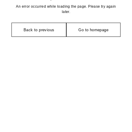
An error occurred while loading the page. Please try again
later.
Back to previous
Go to homepage