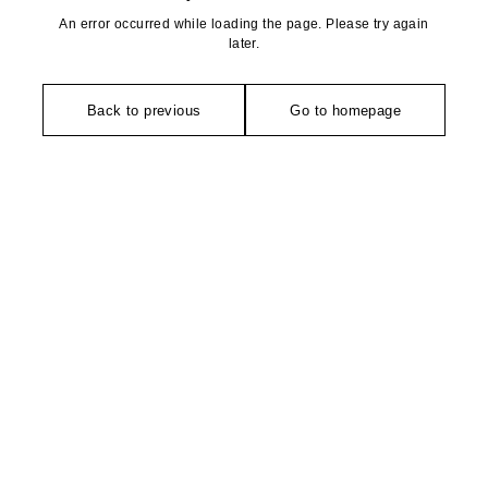
An error occurred while loading the page. Please try again
later.
Back to previous
Go to homepage