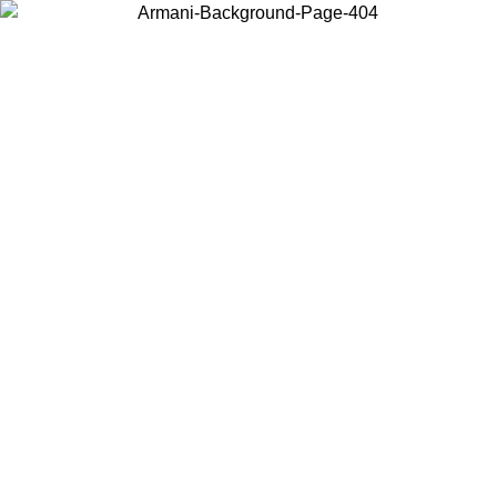
Choose the country or territory you are in to view local content and
buy online.
Country / Region
Continue
United States
Log in to your account to get free shipping on orders over 150€