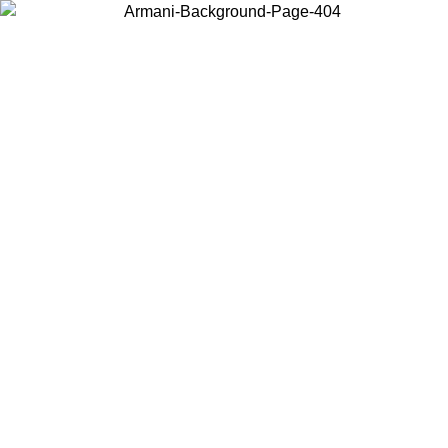
Choose the country or territory you are in to view local content and
buy online.
Country / Region
Continue
United States
Log in to your account to get free shipping on orders over 150€