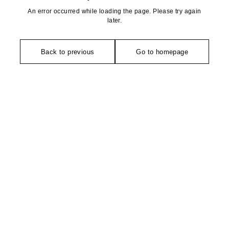
An error occurred while loading the page. Please try again
later.
Back to previous
Go to homepage