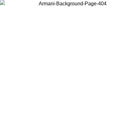
Choose the country or territory you are in to view local content and
buy online.
Country / Region
Continue
United States
Log in to your account to get free shipping on orders over 150€