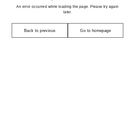
An error occurred while loading the page. Please try again
later.
Back to previous
Go to homepage