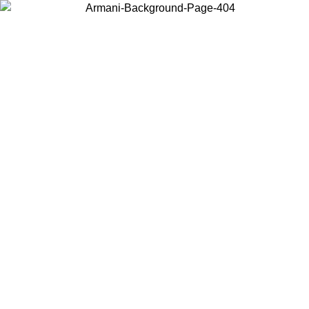
Choose the country or territory you are in to view local content and
buy online.
Country / Region
Continue
United States
Log in to your account to get free shipping on orders over 150€