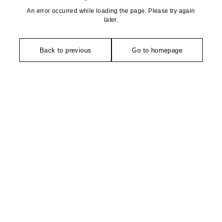
An error occurred while loading the page. Please try again
later.
Back to previous
Go to homepage