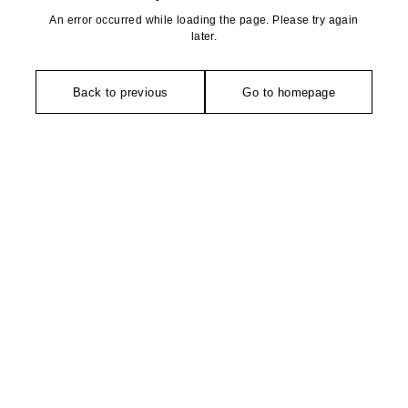
An error occurred while loading the page. Please try again
later.
Back to previous
Go to homepage