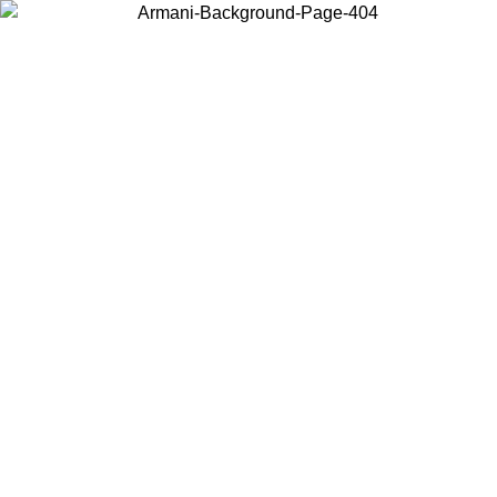
Choose the country or territory you are in to view local content and
buy online.
Country / Region
Continue
United States
Log in to your account to get free shipping on orders over 150€