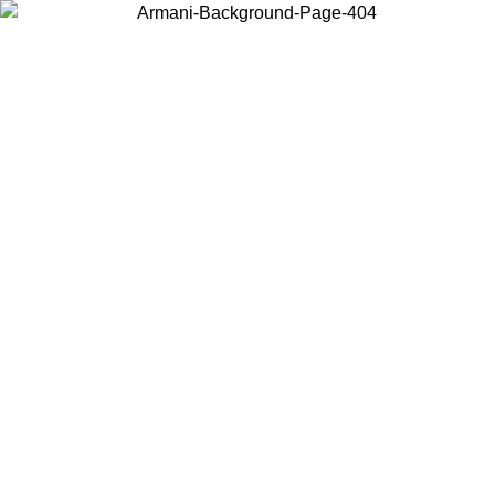
Choose the country or territory you are in to view local content and
buy online.
Country / Region
Continue
United States
Log in to your account to get free shipping on orders over 150€