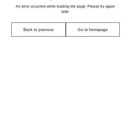
An error occurred while loading the page. Please try again
later.
Back to previous
Go to homepage