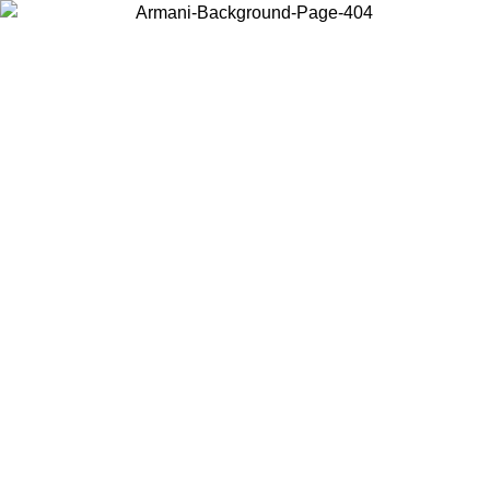
Choose the country or territory you are in to view local content and
buy online.
Country / Region
Continue
United States
Log in to your account to get free shipping on orders over 150€