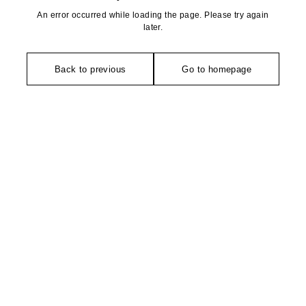
An error occurred while loading the page. Please try again
later.
Back to previous
Go to homepage