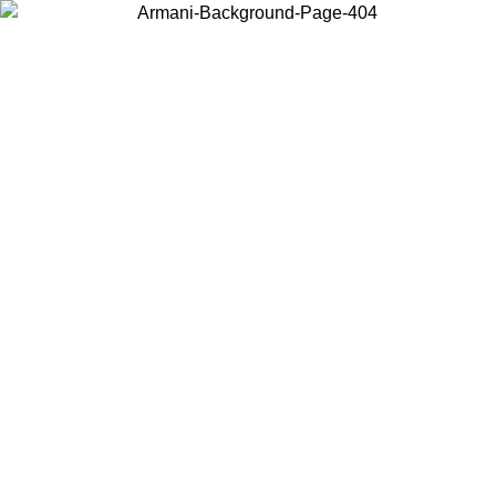
Choose the country or territory you are in to view local content and
buy online.
Country / Region
Continue
United States
Log in to your account to get free shipping on orders over 150€