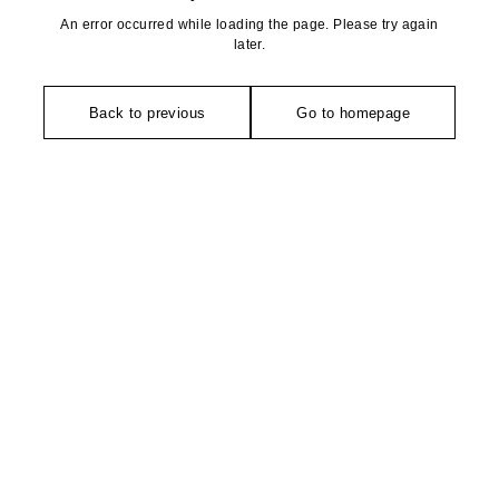
An error occurred while loading the page. Please try again
later.
Back to previous
Go to homepage