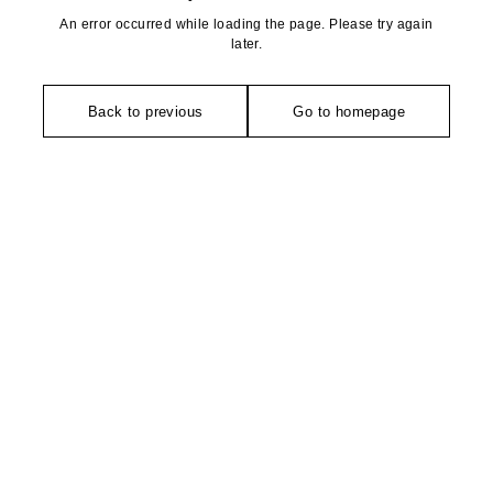
An error occurred while loading the page. Please try again
later.
Back to previous
Go to homepage