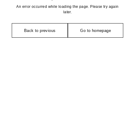
An error occurred while loading the page. Please try again
later.
Back to previous
Go to homepage