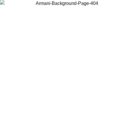
Choose the country or territory you are in to view local content and
buy online.
Country / Region
Continue
United States
Log in to your account to get free shipping on orders over 150€