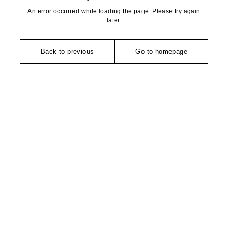
An error occurred while loading the page. Please try again
later.
Back to previous
Go to homepage