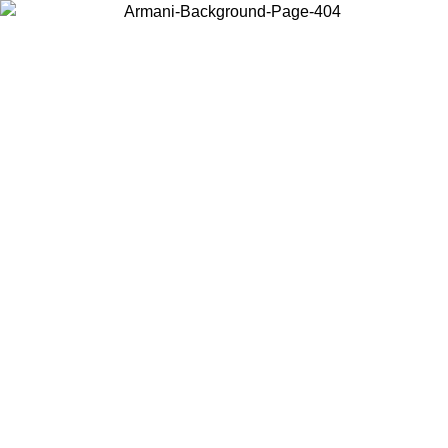
Choose the country or territory you are in to view local content and
buy online.
Country / Region
Continue
United States
Log in to your account to get free shipping on orders over 150€