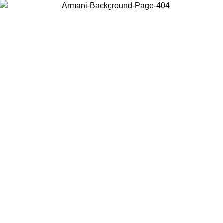
Choose the country or territory you are in to view local content and
buy online.
Country / Region
Continue
United States
Log in to your account to get free shipping on orders over 150€