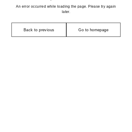
An error occurred while loading the page. Please try again
later.
Back to previous
Go to homepage