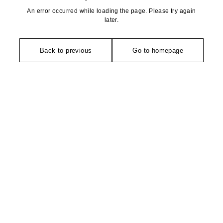
An error occurred while loading the page. Please try again
later.
Back to previous
Go to homepage