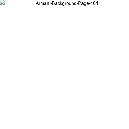
Choose the country or territory you are in to view local content and
buy online.
Country / Region
Continue
United States
Log in to your account to get free shipping on orders over 150€