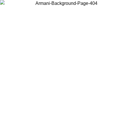
Choose the country or territory you are in to view local content and
buy online.
Country / Region
Continue
United States
Log in to your account to get free shipping on orders over 150€