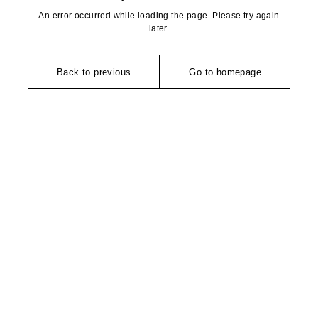
An error occurred while loading the page. Please try again
later.
Back to previous
Go to homepage