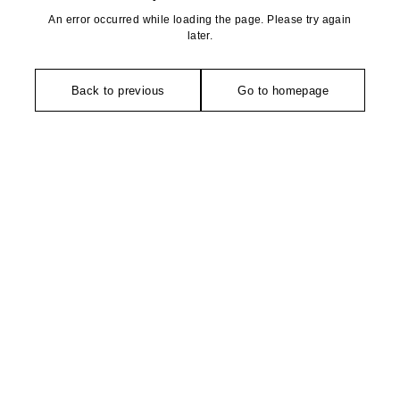
An error occurred while loading the page. Please try again
later.
Back to previous
Go to homepage