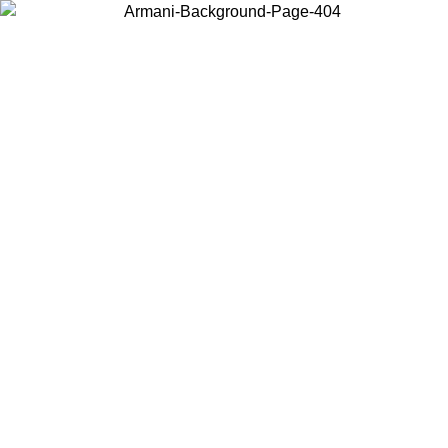
Choose the country or territory you are in to view local content and
buy online.
Country / Region
Continue
United States
Log in to your account to get free shipping on orders over 150€