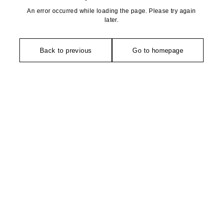
An error occurred while loading the page. Please try again
later.
Back to previous
Go to homepage