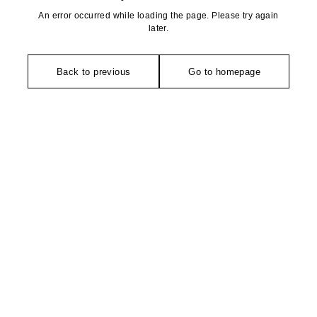
An error occurred while loading the page. Please try again
later.
Back to previous
Go to homepage