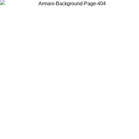
Choose the country or territory you are in to view local content and
buy online.
Country / Region
Continue
United States
Log in to your account to get free shipping on orders over 150€