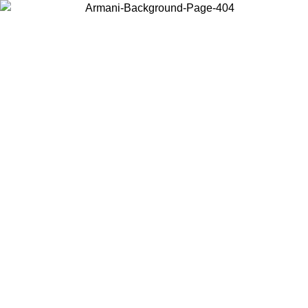
Choose the country or territory you are in to view local content and
buy online.
Country / Region
Continue
United States
Log in to your account to get free shipping on orders over 150€