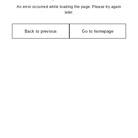
An error occurred while loading the page. Please try again
later.
Back to previous
Go to homepage