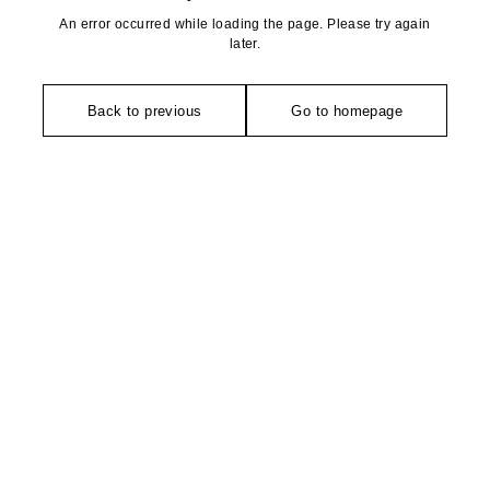
An error occurred while loading the page. Please try again
later.
Back to previous
Go to homepage