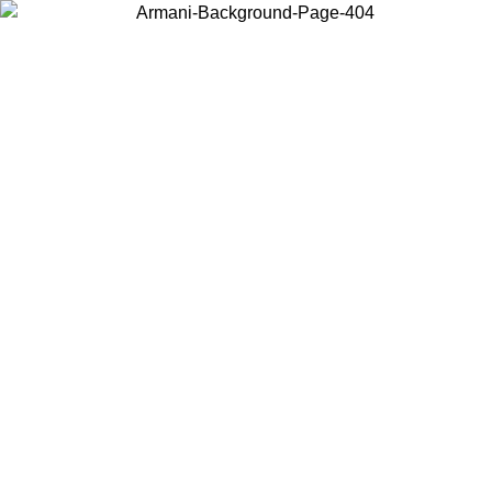
Choose the country or territory you are in to view local content and
buy online.
Country / Region
Continue
United States
Log in to your account to get free shipping on orders over 150€