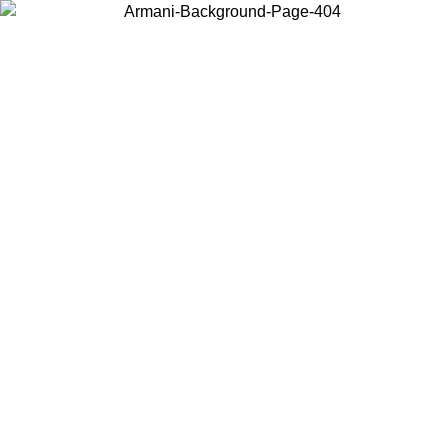
Choose the country or territory you are in to view local content and
buy online.
Country / Region
Continue
United States
Log in to your account to get free shipping on orders over 150€