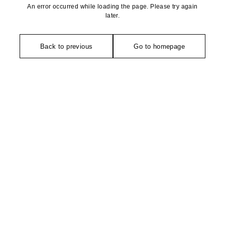
An error occurred while loading the page. Please try again
later.
Back to previous
Go to homepage