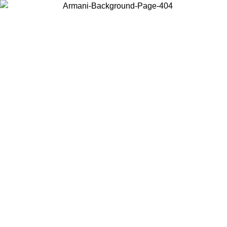
Choose the country or territory you are in to view local content and
buy online.
Country / Region
Continue
United States
SPRING SUMMER SALE UNTIL 23/08