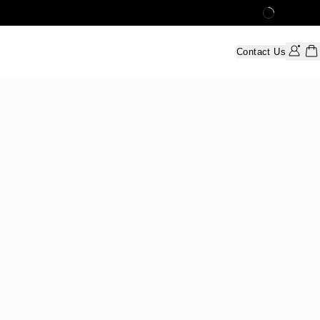
Contact Us