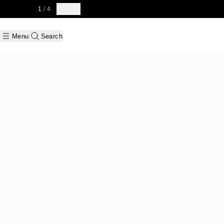
1
/ 4
Menu
Search