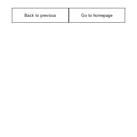
Back to previous
Go to homepage